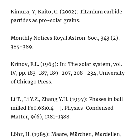
Kimura, Y, Kaito, C. (2002): Titanium carbide
partides as pre-solar grains.
Monthly Notices Royal Astron. Soc., 343 (2),
385-389.
Krinov, E.L. (1963): In: The solar system, vol.
IV, pp. 183-187, 189-207, 208- 234, University
of Chicago Press.
Li T., Li Y.Z., Zhang Y.H. (1997): Phases in ball
milled Fe0.6Si0.4 – J. Physics-Condensed
Matter, 9(6), 1381-1388.
Löhr, H. (1985): Maare, Märchen, Mardellen,