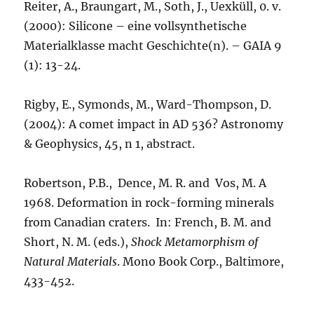
Reiter, A., Braungart, M., Soth, J., Uexküll, 0. v.
(2000): Silicone – eine vollsynthetische
Materialklasse macht Geschichte(n). – GAIA 9
(1): 13-24.
Rigby, E., Symonds, M., Ward-Thompson, D.
(2004): A comet impact in AD 536? Astronomy
& Geophysics, 45, n 1, abstract.
Robertson, P.B., Dence, M. R. and Vos, M. A
1968. Deformation in rock-forming minerals
from Canadian craters. In: French, B. M. and
Short, N. M. (eds.),
Shock Metamorphism of
Natural Materials
. Mono Book Corp., Baltimore,
433-452.