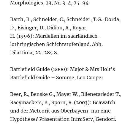
Morphologies, 23, Nr. 3-4, 75-94.
Barth, B., Schneider, C., Schneider, T.G., Dorda,
D., Eisinger, D., Didion, A., Royar,
H. (1996): Mardellen im saarländisch-
lothringischen Schichtstufenland. Abh.
Dilattinia, 22: 285 S.
Battlefield Guide (2000): Major & Mrs Holt’s
Battlefield Guide – Somme, Leo Cooper.
Beer, R., Benske G., Mayer W., Blienetsrieder T.,
Raeymaekers, B., Sporn, R. (2003): Beawatch
und der Meteorit aus Oberbayern; nur eine
Hypothese? Präsentation InfraServ, Gendorf.