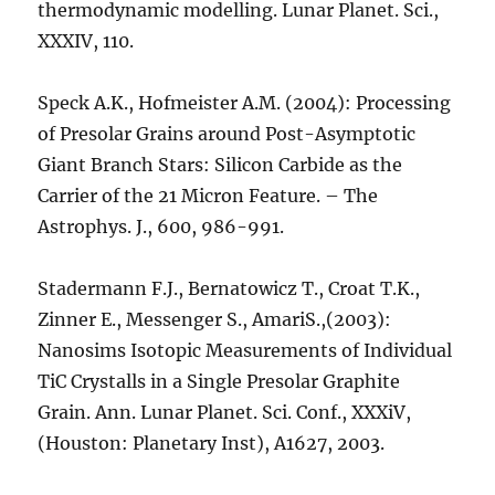
thermodynamic modelling. Lunar Planet. Sci.,
XXXIV, 110.
Speck A.K., Hofmeister A.M. (2004): Processing
of Presolar Grains around Post-Asymptotic
Giant Branch Stars: Silicon Carbide as the
Carrier of the 21 Micron Feature. – The
Astrophys. J., 600, 986-991.
Stadermann F.J., Bernatowicz T., Croat T.K.,
Zinner E., Messenger S., AmariS.,(2003):
Nanosims Isotopic Measurements of Individual
TiC Crystalls in a Single Presolar Graphite
Grain. Ann. Lunar Planet. Sci. Conf., XXXiV,
(Houston: Planetary Inst), A1627, 2003.