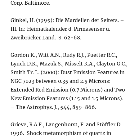
Corp. Baltimore.
Ginkel, H. (1995): Die Mardellen der Seiters. –
III. In: Heimatkalender d. Pirmasenser u.
Zweibrücker Land. S. 62-68.
Gordon K., Witt A.N., Rudy R.J., Puetter R.C.,
Lynch D.K., Mazuk S., Misselt K.A., Clayton G.C.,
Smith Tr. L. (2000): Dust Emission Features in
NGC 7023 between 0.35 and 2.5 Microns:
Extended Red Emission (0.7 Microns) and Two
New Emission Features (1.15 and 1.5 Microns).
– The Astrophys. J., 544, 859-866.
Grieve, R.A.F., Langenhorst, F. and Stöffler D.
1996. Shock metamorphism of quartz in