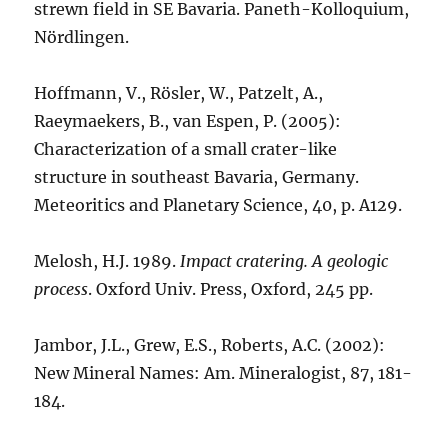
strewn field in SE Bavaria. Paneth-Kolloquium,
Nördlingen.
Hoffmann, V., Rösler, W., Patzelt, A.,
Raeymaekers, B., van Espen, P. (2005):
Characterization of a small crater-like
structure in southeast Bavaria, Germany.
Meteoritics and Planetary Science, 40, p. A129.
Melosh, H.J. 1989.
Impact cratering. A geologic
process
. Oxford Univ. Press, Oxford, 245 pp.
Jambor, J.L., Grew, E.S., Roberts, A.C. (2002):
New Mineral Names: Am. Mineralogist, 87, 181-
184.