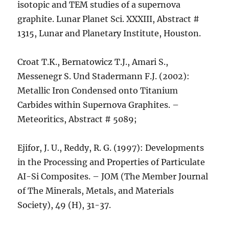
isotopic and TEM studies of a supernova
graphite. Lunar Planet Sci. XXXIII, Abstract #
1315, Lunar and Planetary Institute, Houston.
Croat T.K., Bernatowicz T.J., Amari S.,
Messenegr S. Und Stadermann F.J. (2002):
Metallic Iron Condensed onto Titanium
Carbides within Supernova Graphites. –
Meteoritics, Abstract # 5089;
Ejifor, J. U., Reddy, R. G. (1997): Developments
in the Processing and Properties of Particulate
AI-Si Composites. – JOM (The Member Journal
of The Minerals, Metals, and Materials
Society), 49 (H), 31-37.