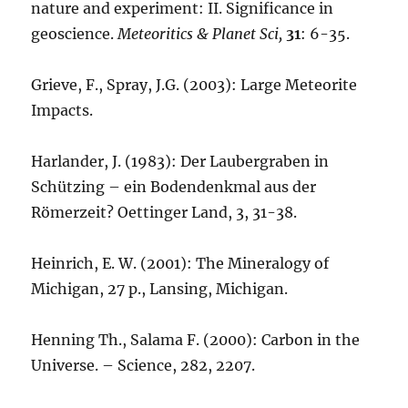
nature and experiment: II. Significance in
geoscience.
Meteoritics & Planet Sci,
31
: 6-35.
Grieve, F., Spray, J.G. (2003): Large Meteorite
Impacts.
Harlander, J. (1983): Der Laubergraben in
Schützing – ein Bodendenkmal aus der
Römerzeit? Oettinger Land, 3, 31-38.
Heinrich, E. W. (2001): The Mineralogy of
Michigan, 27 p., Lansing, Michigan.
Henning Th., Salama F. (2000): Carbon in the
Universe. – Science, 282, 2207.