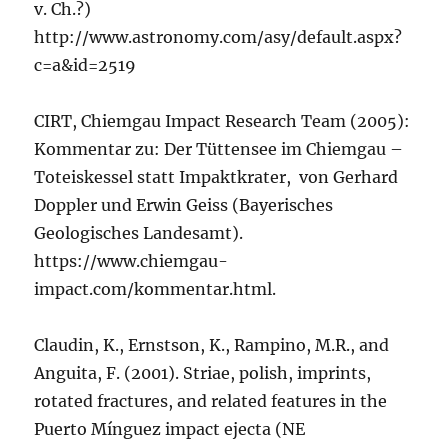
v. Ch.?)
http://www.astronomy.com/asy/default.aspx?
c=a&id=2519
CIRT, Chiemgau Impact Research Team (2005):
Kommentar zu: Der Tüttensee im Chiemgau –
Toteiskessel statt Impaktkrater, von Gerhard
Doppler und Erwin Geiss (Bayerisches
Geologisches Landesamt).
https://www.chiemgau-
impact.com/kommentar.html.
Claudin, K., Ernstson, K., Rampino, M.R., and
Anguita, F. (2001). Striae, polish, imprints,
rotated fractures, and related features in the
Puerto Mínguez impact ejecta (NE