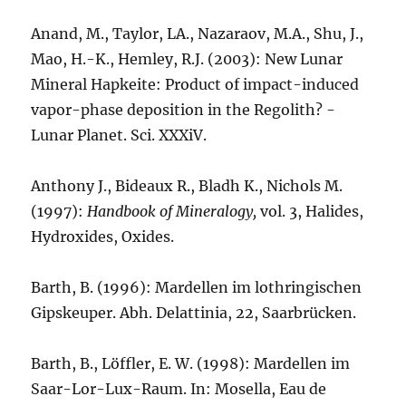
Anand, M., Taylor, LA., Nazaraov, M.A., Shu, J.,
Mao, H.-K., Hemley, R.J. (2003): New Lunar
Mineral Hapkeite: Product of impact-induced
vapor-phase deposition in the Regolith? -
Lunar Planet. Sci. XXXiV.
Anthony J., Bideaux R., Bladh K., Nichols M.
(1997):
Handbook of Mineralogy,
vol. 3, Halides,
Hydroxides, Oxides.
Barth, B. (1996): Mardellen im lothringischen
Gipskeuper. Abh. Delattinia, 22, Saarbrücken.
Barth, B., Löffler, E. W. (1998): Mardellen im
Saar-Lor-Lux-Raum. In: Mosella, Eau de