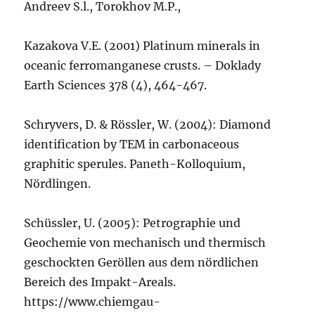
Andreev S.l., Torokhov M.P.,
Kazakova V.E. (2001) Platinum minerals in
oceanic ferromanganese crusts. – Doklady
Earth Sciences 378 (4), 464-467.
Schryvers, D. & Rössler, W. (2004): Diamond
identification by TEM in carbonaceous
graphitic sperules. Paneth-Kolloquium,
Nördlingen.
Schüssler, U. (2005): Petrographie und
Geochemie von mechanisch und thermisch
geschockten Geröllen aus dem nördlichen
Bereich des Impakt-Areals.
https://www.chiemgau-