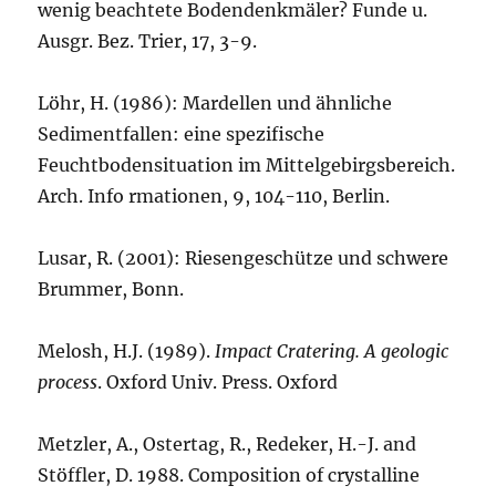
wenig beachtete Bodendenkmäler? Funde u.
Ausgr. Bez. Trier, 17, 3-9.
Löhr, H. (1986): Mardellen und ähnliche
Sedimentfallen: eine spezifische
Feuchtbodensituation im Mittelgebirgsbereich.
Arch. Info rmationen, 9, 104-110, Berlin.
Lusar, R. (2001): Riesengeschütze und schwere
Brummer, Bonn.
Melosh, H.J. (1989).
Impact Cratering. A geologic
process
. Oxford Univ. Press. Oxford
Metzler, A., Ostertag, R., Redeker, H.-J. and
Stöffler, D. 1988. Composition of crystalline