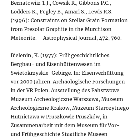
Bernatowiiz T.J., Cowsik R., Gibbons P.C.,
Lodders K., Fegley B., Amari S., Lewis R.S.
(1996): Constraints on Stellar Grain Formation
from Presolar Graphite in the Murchison
Meteorite. – Astrophysical Journal, 472, 760.
Bielenin, K. (1977): Frühgeschichtliches
Bergbau- und Eisenhüttenwesen im
Swietokrzyskie-Gebirge. In: Eisenverhüttung
vor 2000 Jahren. Archäologische Forschungen
in der VR Polen. Ausstellung des Pahstwowe
Muzeum Archeologiczne Warszawa, Muzeum
Archeologiczne Krakow, Muzeum Starozytnego
Hutnictawa w Pruszkowie Pruszków, in
Zusammenarbeit mit dem Museum für Vor-
und Frühgeschichte Staatliche Museen