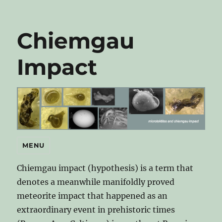
Chiemgau
Impact
MENU
Chiemgau impact (hypothesis) is a term that
denotes a meanwhile manifoldly proved
meteorite impact that happened as an
extraordinary event in prehistoric times