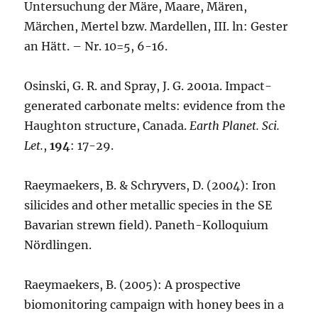
Untersuchung der Märe, Maare, Mären,
Märchen, Mertel bzw. Mardellen, III. ln: Gester
an Hätt. – Nr. 10=5, 6-16.
Osinski, G. R. and Spray, J. G. 2001a. Impact-
generated carbonate melts: evidence from the
Haughton structure, Canada.
Earth Planet. Sci.
Let.
,
194
: 17-29.
Raeymaekers, B. & Schryvers, D. (2004): Iron
silicides and other metallic species in the SE
Bavarian strewn field). Paneth-Kolloquium
Nördlingen.
Raeymaekers, B. (2005): A prospective
biomonitoring campaign with honey bees in a