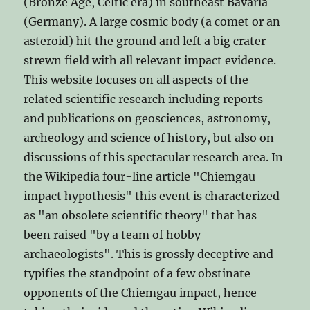
(Bronze Age, Celtic era) in southeast Bavaria
(Germany). A large cosmic body (a comet or an
asteroid) hit the ground and left a big crater
strewn field with all relevant impact evidence.
This website focuses on all aspects of the
related scientific research including reports
and publications on geosciences, astronomy,
archeology and science of history, but also on
discussions of this spectacular research area. In
the Wikipedia four-line article "Chiemgau
impact hypothesis" this event is characterized
as "an obsolete scientific theory" that has
been raised "by a team of hobby-
archaeologists". This is grossly deceptive and
typifies the standpoint of a few obstinate
opponents of the Chiemgau impact, hence