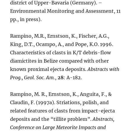
district of Upper-Bavaria (Germany). –
Environmental Monitoring and Assessment, 11
pp., in press).
Rampino, M.R., Ernstson, K., Fischer, A.G.,
King, D.T., Ocampo, A., and Pope, K.O. 1996.
Characteristics of clasts in K/T debris-flow
diamictites in Belize compared with other
known proximal ejecta deposits.
Abstracts with
Prog., Geol. Soc. Am.
,
28
: A-182.
Rampino, M. R., Ernstson, K., Anguita, F., &
Claudin, F. (1997a). Striations, polish, and
related features of clasts from impact-ejecta
deposits and the “tillite problem”.
Abstracts,
Conference on Large Meteorite Impacts and