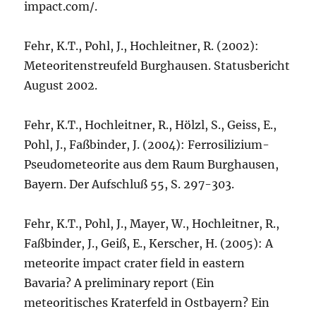
impact.com/.
Fehr, K.T., Pohl, J., Hochleitner, R. (2002):
Meteoritenstreufeld Burghausen. Statusbericht
August 2002.
Fehr, K.T., Hochleitner, R., Hölzl, S., Geiss, E.,
Pohl, J., Faßbinder, J. (2004): Ferrosilizium-
Pseudometeorite aus dem Raum Burghausen,
Bayern. Der Aufschluß 55, S. 297-303.
Fehr, K.T., Pohl, J., Mayer, W., Hochleitner, R.,
Faßbinder, J., Geiß, E., Kerscher, H. (2005): A
meteorite impact crater field in eastern
Bavaria? A preliminary report (Ein
meteoritisches Kraterfeld in Ostbayern? Ein