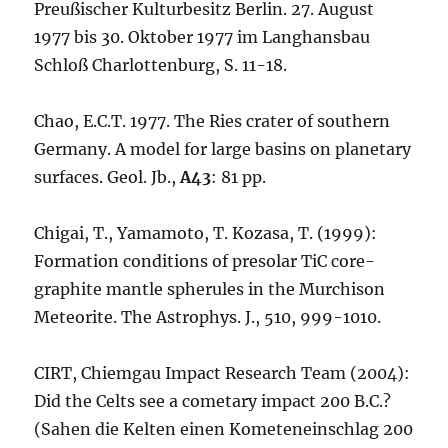
Preußischer Kulturbesitz Berlin. 27. August
1977 bis 30. Oktober 1977 im Langhansbau
Schloß Charlottenburg, S. 11-18.
Chao, E.C.T. 1977. The Ries crater of southern
Germany. A model for large basins on planetary
surfaces. Geol. Jb.,
A43
: 81 pp.
Chigai, T., Yamamoto, T. Kozasa, T. (1999):
Formation conditions of presolar TiC core-
graphite mantle spherules in the Murchison
Meteorite. The Astrophys. J., 510, 999-1010.
CIRT, Chiemgau Impact Research Team (2004):
Did the Celts see a cometary impact 200 B.C.?
(Sahen die Kelten einen Kometeneinschlag 200