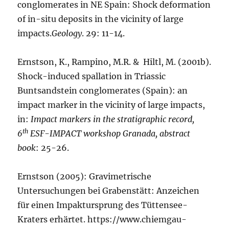
conglomerates in NE Spain: Shock deformation
of in-situ deposits in the vicinity of large
impacts.
Geology
. 29: 11-14.
Ernstson, K., Rampino, M.R. & Hiltl, M. (2001b).
Shock-induced spallation in Triassic
Buntsandstein conglomerates (Spain): an
impact marker in the vicinity of large impacts,
in:
Impact markers in the stratigraphic record,
th
6
ESF-IMPACT workshop Granada, abstract
book
: 25-26.
Ernstson (2005): Gravimetrische
Untersuchungen bei Grabenstätt: Anzeichen
für einen Impaktursprung des Tüttensee-
Kraters erhärtet. https://www.chiemgau-