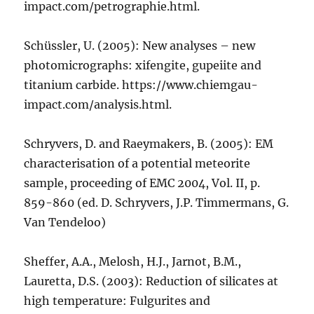
impact.com/petrographie.html.
Schüssler, U. (2005): New analyses – new
photomicrographs: xifengite, gupeiite and
titanium carbide. https://www.chiemgau-
impact.com/analysis.html.
Schryvers, D. and Raeymakers, B. (2005): EM
characterisation of a potential meteorite
sample, proceeding of EMC 2004, Vol. II, p.
859-860 (ed. D. Schryvers, J.P. Timmermans, G.
Van Tendeloo)
Sheffer, A.A., Melosh, H.J., Jarnot, B.M.,
Lauretta, D.S. (2003): Reduction of silicates at
high temperature: Fulgurites and