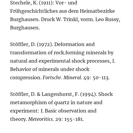
Stechele, K. (1911): Vor- und
Frühgeschichtliches aus dem Heimatbezirke
Burghausen. Druck W. Trinkl, vorm. Leo Russy,
Burghausen.
Stöffler, D. (1972). Deformation and
transformation of rock.forming minerals by
natural and experimental shock processes, I.
Behavior of minerals under shock
compression.
Fortschr. Mineral
. 49: 50-113.
Stöffler, D. & Langenhorst, F. (1994). Shock
metamorphism of quartz in nature and
experiment: I. Basic observation and
theory.
Meteoritics
. 29: 155-181.