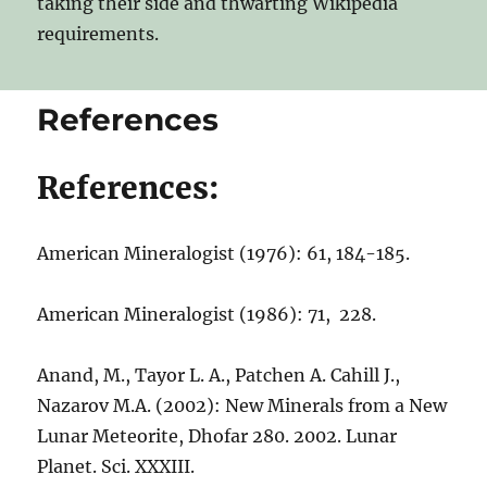
taking their side and thwarting Wikipedia
requirements.
References
References:
American Mineralogist (1976): 61, 184-185.
American Mineralogist (1986): 71, 228.
Anand, M., Tayor L. A., Patchen A. Cahill J.,
Nazarov M.A. (2002): New Minerals from a New
Lunar Meteorite, Dhofar 280. 2002. Lunar
Planet. Sci. XXXIII.