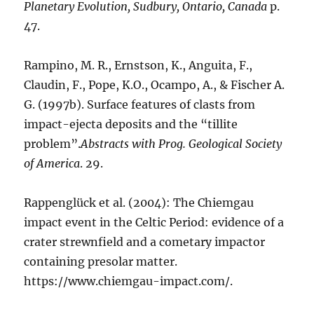
Planetary Evolution, Sudbury, Ontario, Canada
p.
47.
Rampino, M. R., Ernstson, K., Anguita, F.,
Claudin, F., Pope, K.O., Ocampo, A., & Fischer A.
G. (1997b). Surface features of clasts from
impact-ejecta deposits and the “tillite
problem”.
Abstracts with Prog. Geological Society
of America
. 29.
Rappenglück et al. (2004): The Chiemgau
impact event in the Celtic Period: evidence of a
crater strewnfield and a cometary impactor
containing presolar matter.
https://www.chiemgau-impact.com/.