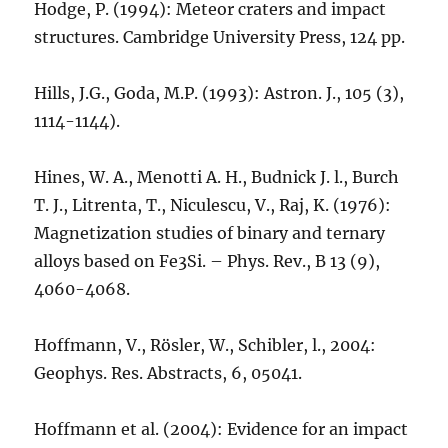
Hodge, P. (1994): Meteor craters and impact
structures. Cambridge University Press, 124 pp.
Hills, J.G., Goda, M.P. (1993): Astron. J., 105 (3),
1114-1144).
Hines, W. A., Menotti A. H., Budnick J. l., Burch
T. J., Litrenta, T., Niculescu, V., Raj, K. (1976):
Magnetization studies of binary and ternary
alloys based on Fe3Si. – Phys. Rev., B 13 (9),
4060-4068.
Hoffmann, V., Rösler, W., Schibler, l., 2004:
Geophys. Res. Abstracts, 6, 05041.
Hoffmann et al. (2004): Evidence for an impact