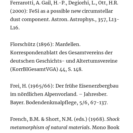
Ferrarotti, A. Gail, H.-P., Degiorhi, L., Ott, H.R.
(2000): FeSi as a possible new circumstellar
dust component. Astron. Astrophys., 357, L13-
L16.
Florschütz (1896): Mardellen.
Korrespondenzblatt des Gesamtvereins der
deutschen Geschichts- und Altertumsvereine
(KorrBIGesamtVGA) 44, S. 148.
Frei, H. (1965/66): Der frühe Eisenerzbergbau
im nördlichen Alpenvorland. – Jahresber.
Bayer. Bodendenkmalpflege, 5/6, 67-137.
French, B.M. & Short, N.M. (eds.) (1968).
Shock
metamorphism of natural materials
. Mono Book