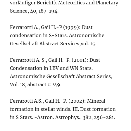
vorläufiger Bericht). Meteoritics and Planetary
Science, 40, 187-194.
Ferrarotti A., Gail H.-P (1999): Dust
condensation in S-Stars. Astronomische
Gesellschaft Abstract Services,vol. 15.
Ferrarrotti A. S., Gail H.-P. (2001): Dust
Condensation in LBV and WN Stars.
Astronomische Gesellschaft Abstract Series,
Vol. 18, abstract #P49.
Ferrarotti A.S., Gail H.-P. (2002): Mineral
formation in stellar winds. III. Dust formation
in S Stars. -Astron. Astrophys., 382, 256-281.