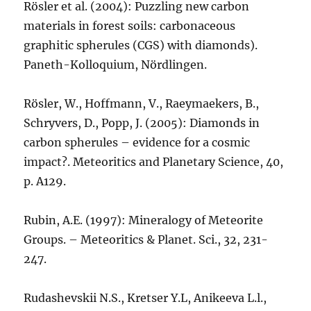
Rösler et al. (2004): Puzzling new carbon
materials in forest soils: carbonaceous
graphitic spherules (CGS) with diamonds).
Paneth-Kolloquium, Nördlingen.
Rösler, W., Hoffmann, V., Raeymaekers, B.,
Schryvers, D., Popp, J. (2005): Diamonds in
carbon spherules – evidence for a cosmic
impact?. Meteoritics and Planetary Science, 40,
p. A129.
Rubin, A.E. (1997): Mineralogy of Meteorite
Groups. – Meteoritics & Planet. Sci., 32, 231-
247.
Rudashevskii N.S., Kretser Y.L, Anikeeva L.l.,