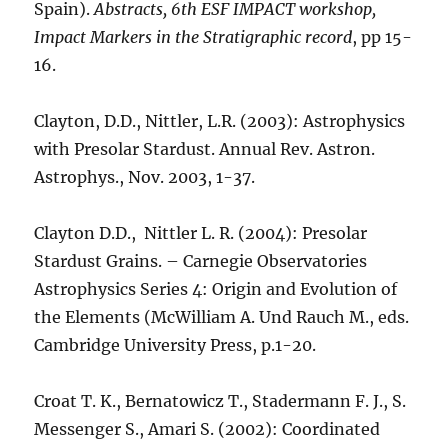
Spain).
Abstracts, 6th ESF IMPACT workshop,
Impact Markers in the Stratigraphic record
, pp 15-
16.
Clayton, D.D., Nittler, L.R. (2003): Astrophysics
with Presolar Stardust. Annual Rev. Astron.
Astrophys., Nov. 2003, 1-37.
Clayton D.D., Nittler L. R. (2004): Presolar
Stardust Grains. – Carnegie Observatories
Astrophysics Series 4: Origin and Evolution of
the Elements (McWilliam A. Und Rauch M., eds.
Cambridge University Press, p.1-20.
Croat T. K., Bernatowicz T., Stadermann F. J., S.
Messenger S., Amari S. (2002): Coordinated