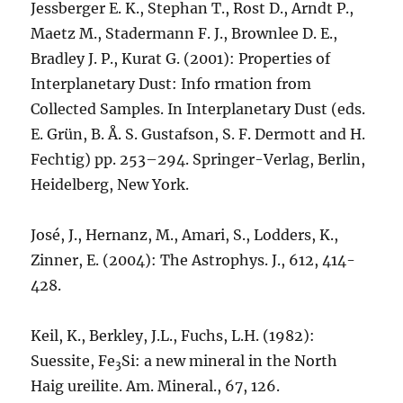
Jessberger E. K., Stephan T., Rost D., Arndt P.,
Maetz M., Stadermann F. J., Brownlee D. E.,
Bradley J. P., Kurat G. (2001): Properties of
Interplanetary Dust: Info rmation from
Collected Samples. In Interplanetary Dust (eds.
E. Grün, B. Å. S. Gustafson, S. F. Dermott and H.
Fechtig) pp. 253–294. Springer-Verlag, Berlin,
Heidelberg, New York.
José, J., Hernanz, M., Amari, S., Lodders, K.,
Zinner, E. (2004): The Astrophys. J., 612, 414-
428.
Keil, K., Berkley, J.L., Fuchs, L.H. (1982):
Suessite, Fe
Si: a new mineral in the North
3
Haig ureilite. Am. Mineral., 67, 126.