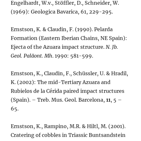
Engelhardt, W.v., Stöffler, D., Schneider, W.
(1969): Geologica Bavarica, 61, 229-295.
Ernstson, K. & Claudin, F. (1990). Pelarda
Formation (Eastern Iberian Chains, NE Spain):
Ejecta of the Azuara impact structure.
N. Jb.
Geol. Paläont. Mh
. 1990: 581-599.
Ernstson, K., Claudin, F., Schüssler, U. & Hradil,
K. (2002): The mid-Tertiary Azuara and
Rubielos de la Cérida paired impact structures
(Spain). – Treb. Mus. Geol. Barcelona,
11
, 5 –
65.
Ernstson, K., Rampino, M.R. & Hiltl, M. (2001).
Cratering of cobbles in Triassic Buntsandstein