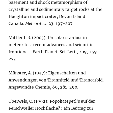
basement and shock metamorphism of
crystalline and sedimentary target rocks at the
Haughton impact crater, Devon Island,
Canada.
Meteoritics
,
23
: 197-207.
Mittler L.R. (2003): Presolar stardust in
meteorites: recent advances and scientific
frontiers. – Earth Planet. Sci. Lett., 209, 259-
273.
Münster, A. (1957): Eigenschaften und
Anwendungen von Titannitrid und Titancarbid.
Angewandte Chemie, 69, 281-290.
Oberweis, C. (1992): Popokatepetl’s auf der
Ferschweiler Hochfläche? : Ein Beitrag zur