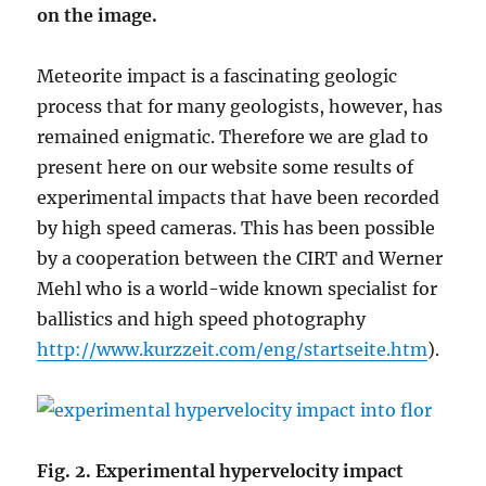
on the image.
Meteorite impact is a fascinating geologic
process that for many geologists, however, has
remained enigmatic. Therefore we are glad to
present here on our website some results of
experimental impacts that have been recorded
by high speed cameras. This has been possible
by a cooperation between the CIRT and Werner
Mehl who is a world-wide known specialist for
ballistics and high speed photography
http://www.kurzzeit.com/eng/startseite.htm
).
Fig. 2. Experimental hypervelocity impact