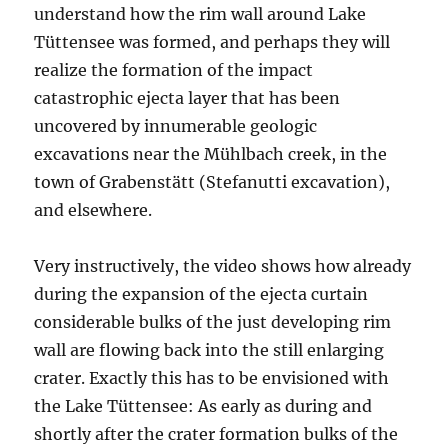
understand how the rim wall around Lake
Tüttensee was formed, and perhaps they will
realize the formation of the impact
catastrophic ejecta layer that has been
uncovered by innumerable geologic
excavations near the Mühlbach creek, in the
town of Grabenstätt (Stefanutti excavation),
and elsewhere.
Very instructively, the video shows how already
during the expansion of the ejecta curtain
considerable bulks of the just developing rim
wall are flowing back into the still enlarging
crater. Exactly this has to be envisioned with
the Lake Tüttensee: As early as during and
shortly after the crater formation bulks of the