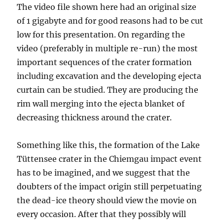
The video file shown here had an original size
of 1 gigabyte and for good reasons had to be cut
low for this presentation. On regarding the
video (preferably in multiple re-run) the most
important sequences of the crater formation
including excavation and the developing ejecta
curtain can be studied. They are producing the
rim wall merging into the ejecta blanket of
decreasing thickness around the crater.
Something like this, the formation of the Lake
Tüttensee crater in the Chiemgau impact event
has to be imagined, and we suggest that the
doubters of the impact origin still perpetuating
the dead-ice theory should view the movie on
every occasion. After that they possibly will