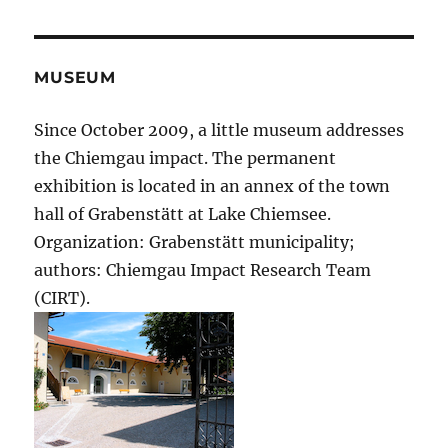
MUSEUM
Since October 2009, a little museum addresses
the Chiemgau impact. The permanent
exhibition is located in an annex of the town
hall of Grabenstätt at Lake Chiemsee.
Organization: Grabenstätt municipality;
authors: Chiemgau Impact Research Team
(CIRT).