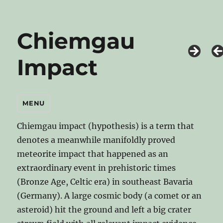
Chiemgau
Impact
MENU
Chiemgau impact (hypothesis) is a term that
denotes a meanwhile manifoldly proved
meteorite impact that happened as an
extraordinary event in prehistoric times
(Bronze Age, Celtic era) in southeast Bavaria
(Germany). A large cosmic body (a comet or an
asteroid) hit the ground and left a big crater