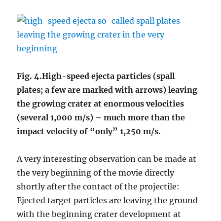
Fig. 4.High-speed ejecta particles (
spall
plates;
a few are marked with arrows) leaving
the growing crater at enormous velocities
(several 1,000 m/s) – much more than the
impact velocity of “only” 1,250 m/s.
A very interesting observation can be made at
the very beginning of the movie directly
shortly after the contact of the projectile:
Ejected target particles are leaving the ground
with the beginning crater development at