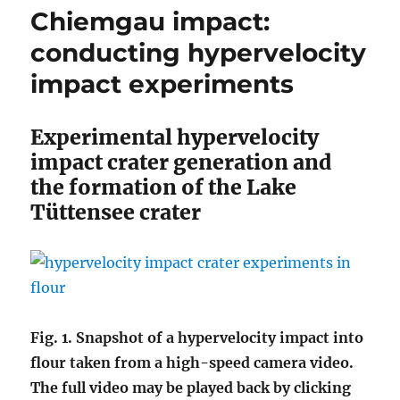
Chiemgau impact:
conducting hypervelocity
impact experiments
Experimental hypervelocity
impact crater generation and
the formation of the Lake
Tüttensee crater
Fig. 1. Snapshot of a hypervelocity impact into
flour taken from a high-speed camera video.
The full video may be played back by clicking