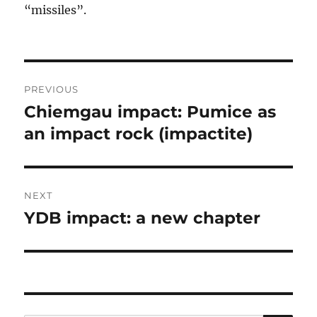
“missiles”.
Post
PREVIOUS
navigation
Chiemgau impact: Pumice as
Previous
post:
an impact rock (impactite)
NEXT
YDB impact: a new chapter
Next
post: