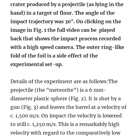
crater produced by a projectile (as lying in the
hand) in a target of flour. The angle of the
impact trajectory was 30°. On clicking on the
image in Fig. 1 the full video can be played
back that shows the impact process recorded
with a high speed camera. The outer ring-like
fold of the foil is a side effect of the
experimental set-up.
Details of the experiment are as follows:
The
projectile (the “meteorite”) is a 6 mm-
diameter plastic sphere (Fig. 2). It is shot by a
gun (Fig. 3) and leaves the barrel at a velocity of
c. 1,500 m/s. On impact the velocity is lowered
to still c. 1,250 m/s. This is a remarkably high
velocity with regard to the comparatively low