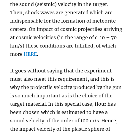
the sound (seismic) velocity in the target.
Then, shock waves are generated which are
indispensable for the formation of meteorite
craters. On impact of cosmic projectiles arriving
at cosmic velocities (in the range of c. 10 – 70
km/s) these conditions are fulfilled, of which
more
HERE
.
It goes without saying that the experiment
must also meet this requirement, and this is
why the projectile velocity produced by the gun
is so much important as is the choice of the
target material. In this special case, flour has
been chosen which is estimated to have a
sound velocity of the order of 100 m/s. Hence,
the impact velocity of the plastic sphere of