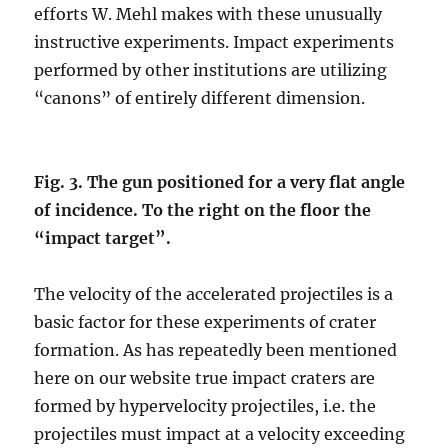
efforts W. Mehl makes with these unusually
instructive experiments. Impact experiments
performed by other institutions are utilizing
“canons” of entirely different dimension.
Fig. 3. The gun positioned for a very flat angle
of incidence. To the right on the floor the
“impact target”.
The velocity of the accelerated projectiles is a
basic factor for these experiments of crater
formation. As has repeatedly been mentioned
here on our website true impact craters are
formed by hypervelocity projectiles, i.e. the
projectiles must impact at a velocity exceeding