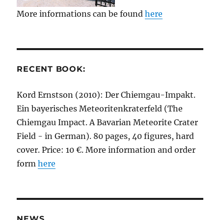
More informations can be found
here
RECENT BOOK:
Kord Ernstson (2010): Der Chiemgau-Impakt.
Ein bayerisches Meteoritenkraterfeld (The
Chiemgau Impact. A Bavarian Meteorite Crater
Field - in German). 80 pages, 40 figures, hard
cover. Price: 10 €. More information and order
form
here
NEWS