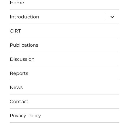
Home
expand
Introduction
child
menu
CIRT
Publications
Discussion
Reports
News
Contact
Privacy Policy