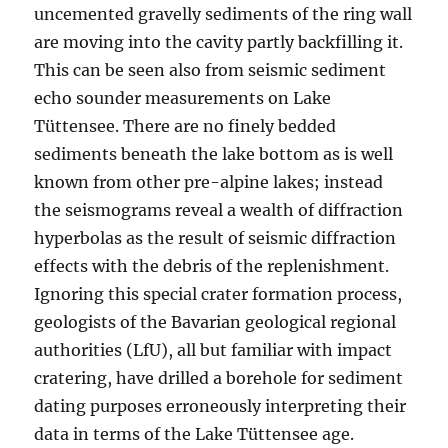
uncemented gravelly sediments of the ring wall
are moving into the cavity partly backfilling it.
This can be seen also from seismic sediment
echo sounder measurements on Lake
Tüttensee. There are no finely bedded
sediments beneath the lake bottom as is well
known from other pre-alpine lakes; instead
the seismograms reveal a wealth of diffraction
hyperbolas as the result of seismic diffraction
effects with the debris of the replenishment.
Ignoring this special crater formation process,
geologists of the Bavarian geological regional
authorities (LfU), all but familiar with impact
cratering, have drilled a borehole for sediment
dating purposes erroneously interpreting their
data in terms of the Lake Tüttensee age.