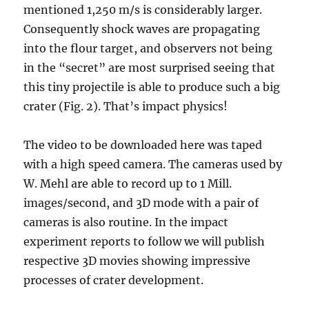
mentioned 1,250 m/s is considerably larger.
Consequently shock waves are propagating
into the flour target, and observers not being
in the “secret” are most surprised seeing that
this tiny projectile is able to produce such a big
crater (Fig. 2). That’s impact physics!
The video to be downloaded here was taped
with a high speed camera. The cameras used by
W. Mehl are able to record up to 1 Mill.
images/second, and 3D mode with a pair of
cameras is also routine. In the impact
experiment reports to follow we will publish
respective 3D movies showing impressive
processes of crater development.