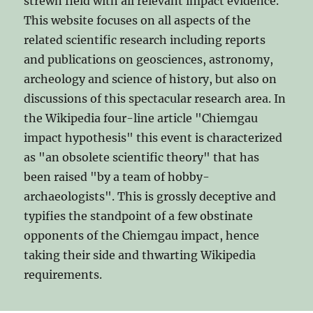
strewn field with all relevant impact evidence.
This website focuses on all aspects of the
related scientific research including reports
and publications on geosciences, astronomy,
archeology and science of history, but also on
discussions of this spectacular research area. In
the Wikipedia four-line article "Chiemgau
impact hypothesis" this event is characterized
as "an obsolete scientific theory" that has
been raised "by a team of hobby-
archaeologists". This is grossly deceptive and
typifies the standpoint of a few obstinate
opponents of the Chiemgau impact, hence
taking their side and thwarting Wikipedia
requirements.