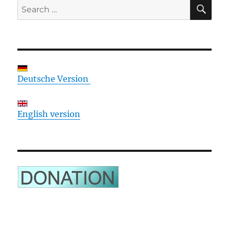
SE
Search
for:
Deutsche Version
English version