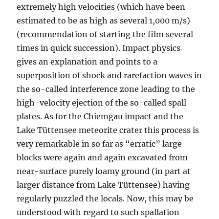
extremely high velocities (which have been
estimated to be as high as several 1,000 m/s)
(recommendation of starting the film several
times in quick succession). Impact physics
gives an explanation and points to a
superposition of shock and rarefaction waves in
the so-called interference zone leading to the
high-velocity ejection of the so-called spall
plates. As for the Chiemgau impact and the
Lake Tüttensee meteorite crater this process is
very remarkable in so far as “erratic” large
blocks were again and again excavated from
near-surface purely loamy ground (in part at
larger distance from Lake Tüttensee) having
regularly puzzled the locals. Now, this may be
understood with regard to such spallation