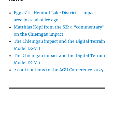
Eggstätt-Hemhof Lake District – impact
area instead of ice age
Matthias Köpf from the SZ: a “commentary”
on the Chiemgau impact
The Chiemgau impact and the Digital Terrain
Model DGM 1
The Chiemgau impact and the Digital Terrain
Model DGM 1
2 contributions to the AGU Conference 2025