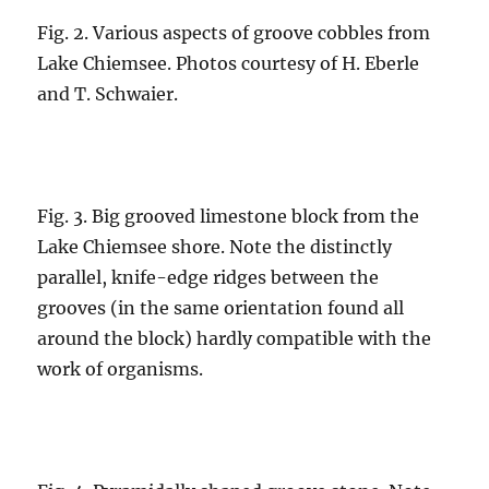
Fig. 2. Various aspects of groove cobbles from
Lake Chiemsee. Photos courtesy of H. Eberle
and T. Schwaier.
Fig. 3. Big grooved limestone block from the
Lake Chiemsee shore. Note the distinctly
parallel, knife-edge ridges between the
grooves (in the same orientation found all
around the block) hardly compatible with the
work of organisms.