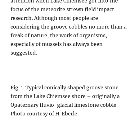
attention when Lake Chiemsee got into the
focus of the meteorite strewn field impact
research. Although most people are
considering the groove cobbles no more than a
freak of nature, the work of organisms,
especially of mussels has always been
suggested.
Fig. 1. Typical conically shaped groove stone
from the Lake Chiemsee shore – originally a
Quaternary fluvio-glacial limestone cobble.
Photo courtesy of H. Eberle.