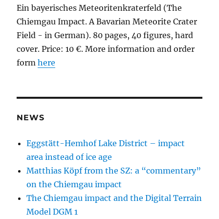
Ein bayerisches Meteoritenkraterfeld (The
Chiemgau Impact. A Bavarian Meteorite Crater
Field - in German). 80 pages, 40 figures, hard
cover. Price: 10 €. More information and order
form
here
NEWS
Eggstätt-Hemhof Lake District – impact
area instead of ice age
Matthias Köpf from the SZ: a “commentary”
on the Chiemgau impact
The Chiemgau impact and the Digital Terrain
Model DGM 1