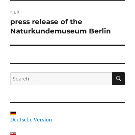
NEXT
press release of the
Next
post:
Naturkundemuseum Berlin
SE
Search
for:
Deutsche Version