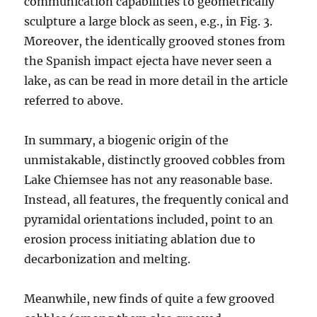
communication capabilities to geometrically
sculpture a large block as seen, e.g., in Fig. 3.
Moreover, the identically grooved stones from
the Spanish impact ejecta have never seen a
lake, as can be read in more detail in the article
referred to above.
In summary, a biogenic origin of the
unmistakable, distinctly grooved cobbles from
Lake Chiemsee has not any reasonable base.
Instead, all features, the frequently conical and
pyramidal orientations included, point to an
erosion process initiating ablation due to
decarbonization and melting.
Meanwhile, new finds of quite a few grooved