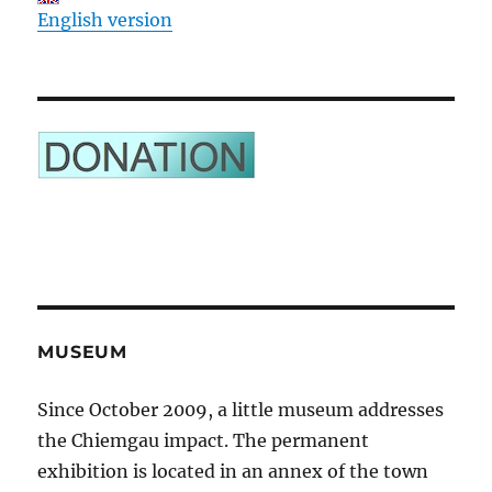
English version
MUSEUM
Since October 2009, a little museum addresses
the Chiemgau impact. The permanent
exhibition is located in an annex of the town