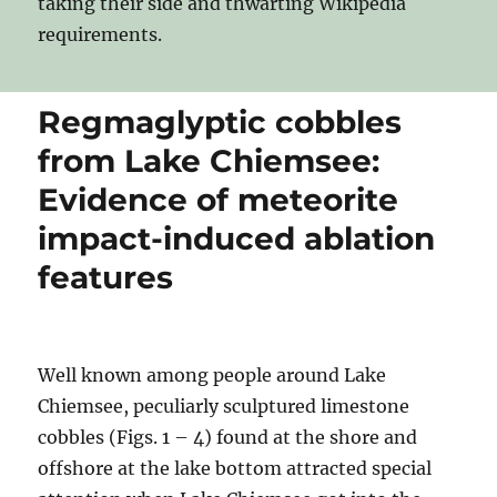
taking their side and thwarting Wikipedia
requirements.
Regmaglyptic cobbles
from Lake Chiemsee:
Evidence of meteorite
impact-induced ablation
features
Well known among people around Lake
Chiemsee, peculiarly sculptured limestone
cobbles (Figs. 1 – 4) found at the shore and
offshore at the lake bottom attracted special