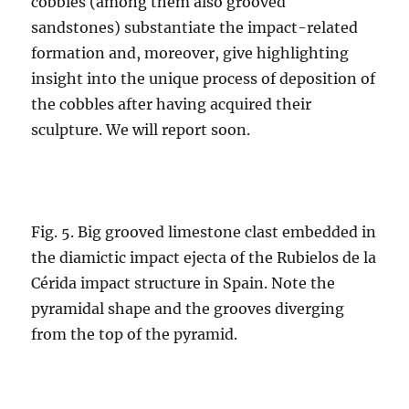
cobbles (among them also grooved
sandstones) substantiate the impact-related
formation and, moreover, give highlighting
insight into the unique process of deposition of
the cobbles after having acquired their
sculpture. We will report soon.
Fig. 5. Big grooved limestone clast embedded in
the diamictic impact ejecta of the Rubielos de la
Cérida impact structure in Spain. Note the
pyramidal shape and the grooves diverging
from the top of the pyramid.