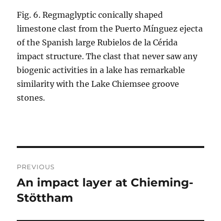
Fig. 6. Regmaglyptic conically shaped
limestone clast from the Puerto Mínguez ejecta
of the Spanish large Rubielos de la Cérida
impact structure. The clast that never saw any
biogenic activities in a lake has remarkable
similarity with the Lake Chiemsee groove
stones.
Post
PREVIOUS
navigation
An impact layer at Chieming-
Previous
post:
Stöttham