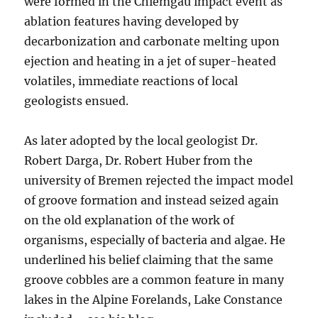
were formed in the Chiemgau impact event as
ablation features having developed by
decarbonization and carbonate melting upon
ejection and heating in a jet of super-heated
volatiles, immediate reactions of local
geologists ensued.
As later adopted by the local geologist Dr.
Robert Darga, Dr. Robert Huber from the
university of Bremen rejected the impact model
of groove formation and instead seized again
on the old explanation of the work of
organisms, especially of bacteria and algae. He
underlined his belief claiming that the same
groove cobbles are a common feature in many
lakes in the Alpine Forelands, Lake Constance