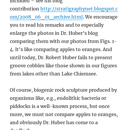
included – see his blog
contribution
http://stratigraphynet.blogspot.c
om/2008_06_01_archive.html
. We encourage
you to read his remarks and to especially
enlarge the photos in Dr. Huber’s blog
comparing them with our photos from Figs. 1-
4. It’s like comparing apples to oranges. And
until today, Dr. Robert Huber fails to present
groove cobbles like those shown in our figures
from lakes other than Lake Chiemsee.
Of course, biogenic rock sculpture produced by
organisms like, e.g., endolithic bacteria or
piddocks is a well-known process, but once
more, we must not compare apples to oranges,
and obviously Dr. Huber has come to a