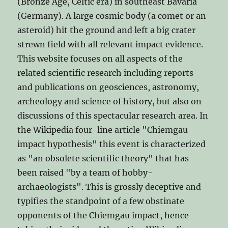
(Bronze Age, Celtic era) in southeast Bavaria
(Germany). A large cosmic body (a comet or an
asteroid) hit the ground and left a big crater
strewn field with all relevant impact evidence.
This website focuses on all aspects of the
related scientific research including reports
and publications on geosciences, astronomy,
archeology and science of history, but also on
discussions of this spectacular research area. In
the Wikipedia four-line article "Chiemgau
impact hypothesis" this event is characterized
as "an obsolete scientific theory" that has
been raised "by a team of hobby-
archaeologists". This is grossly deceptive and
typifies the standpoint of a few obstinate
opponents of the Chiemgau impact, hence