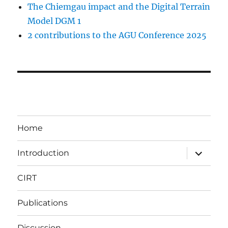
The Chiemgau impact and the Digital Terrain
Model DGM 1
2 contributions to the AGU Conference 2025
Home
expand
Introduction
child
menu
CIRT
Publications
Discussion