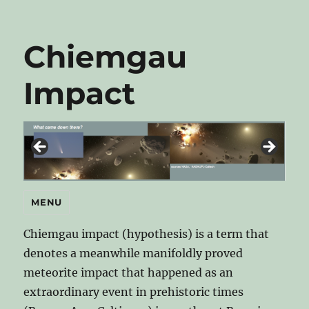
Chiemgau
Impact
MENU
Chiemgau impact (hypothesis) is a term that
denotes a meanwhile manifoldly proved
meteorite impact that happened as an
extraordinary event in prehistoric times