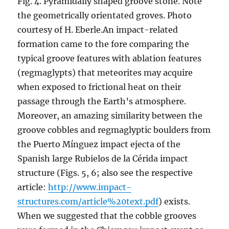
Fig. 4. Pyramidally shaped groove stone. Note
the geometrically orientated groves. Photo
courtesy of H. Eberle.
An impact-related
formation came to the fore comparing the
typical groove features with ablation features
(regmaglypts) that meteorites may acquire
when exposed to frictional heat on their
passage through the Earth’s atmosphere.
Moreover, an amazing similarity between the
groove cobbles and regmaglyptic boulders from
the Puerto Mínguez impact ejecta of the
Spanish large Rubielos de la Cérida impact
structure (Figs. 5, 6; also see the respective
article:
http://www.impact-
structures.com/article%20text.pdf
) exists.
When we suggested that the cobble grooves