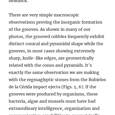
deadlock.
There are very simple macroscopic
observations proving the inorganic formation
of the grooves. As shown in many of our
photos, the grooved cobbles frequently exhibit
distinct conical and pyramidal shape while the
grooves, in most cases showing extremely
sharp, knife-like edges, are geometrically
related with the cones and pyramids. It’s
exactly the same observation we are making
with the regmaglyptic stones from the Rubielos
de la Cérida impact ejecta (Figs. 5, 6). If the
grooves were produced by organisms, these
bacteria, algae and mussels must have had
extraordinary intelligence, organization and