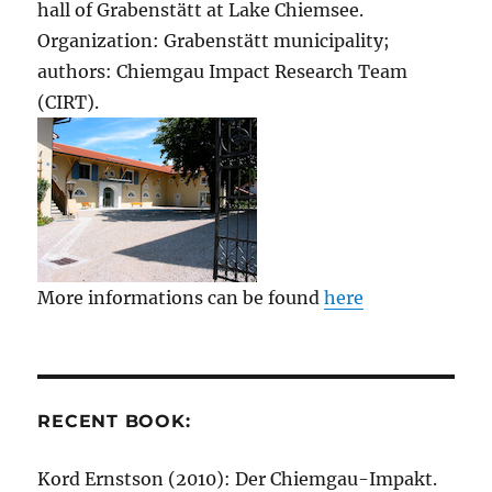
hall of Grabenstätt at Lake Chiemsee.
Organization: Grabenstätt municipality;
authors: Chiemgau Impact Research Team
(CIRT).
More informations can be found
here
RECENT BOOK:
Kord Ernstson (2010): Der Chiemgau-Impakt.