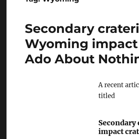
Secondary crater
Wyoming impact c
Ado About Nothi
A recent arti
titled
Secondary 
impact crat