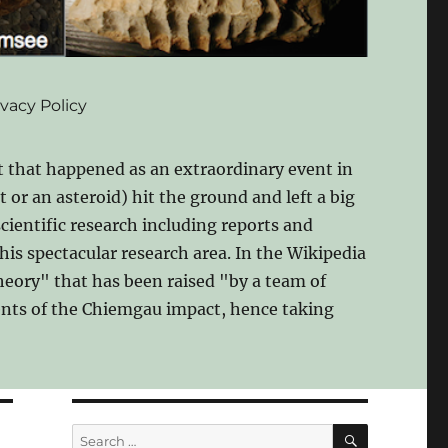
ivacy Policy
 that happened as an extraordinary event in
 or an asteroid) hit the ground and left a big
scientific research including reports and
his spectacular research area. In the Wikipedia
theory" that has been raised "by a team of
nents of the Chiemgau impact, hence taking
SEARCH
Search