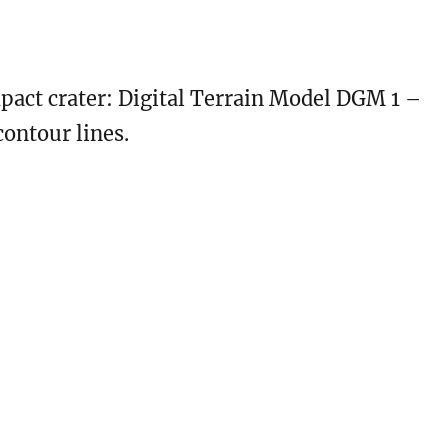
act crater: Digital Terrain Model DGM 1 –
ontour lines.