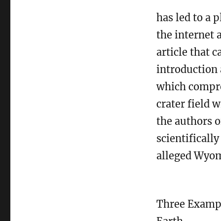
has led to a 
the internet 
article that 
introduction
which compre
crater field 
the authors o
scientificall
alleged Wyomi
Three Exampl