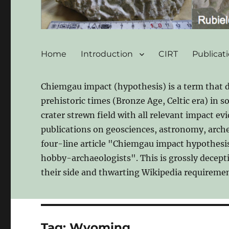
Home
Introduction
CIRT
Publicat
Chiemgau impact (hypothesis) is a term that 
prehistoric times (Bronze Age, Celtic era) in 
crater strewn field with all relevant impact ev
publications on geosciences, astronomy, archeo
four-line article "Chiemgau impact hypothesis"
hobby-archaeologists". This is grossly decept
their side and thwarting Wikipedia requiremen
Tag:
Wyoming