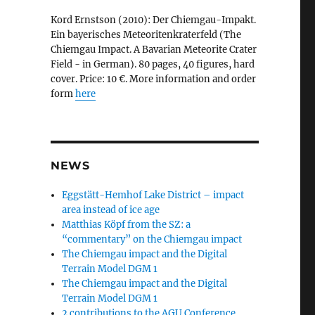
Kord Ernstson (2010): Der Chiemgau-Impakt.
Ein bayerisches Meteoritenkraterfeld (The
Chiemgau Impact. A Bavarian Meteorite Crater
Field - in German). 80 pages, 40 figures, hard
cover. Price: 10 €. More information and order
form
here
NEWS
Eggstätt-Hemhof Lake District – impact
area instead of ice age
Matthias Köpf from the SZ: a
“commentary” on the Chiemgau impact
The Chiemgau impact and the Digital
Terrain Model DGM 1
The Chiemgau impact and the Digital
Terrain Model DGM 1
2 contributions to the AGU Conference