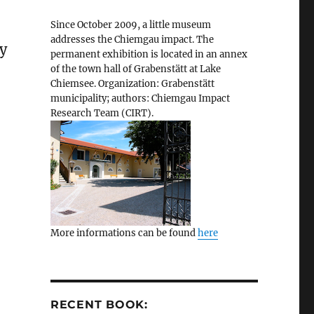
Since October 2009, a little museum
addresses the Chiemgau impact. The
ry
permanent exhibition is located in an annex
of the town hall of Grabenstätt at Lake
Chiemsee. Organization: Grabenstätt
municipality; authors: Chiemgau Impact
Research Team (CIRT).
More informations can be found
here
RECENT BOOK: