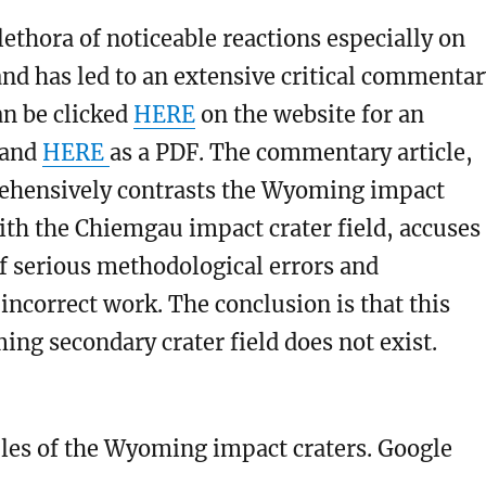
plethora of noticeable reactions especially on
and has led to an extensive critical commenta
can be clicked
HERE
on the website for an
 and
HERE
as a PDF. The commentary article,
hensively contrasts the Wyoming impact
with the Chiemgau impact crater field, accuses
f serious methodological errors and
y incorrect work. The conclusion is that this
ng secondary crater field does not exist.
es of the Wyoming impact craters. Google