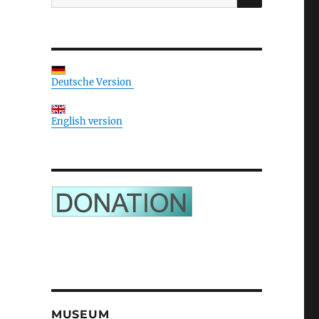
for:
Deutsche Version
English version
MUSEUM