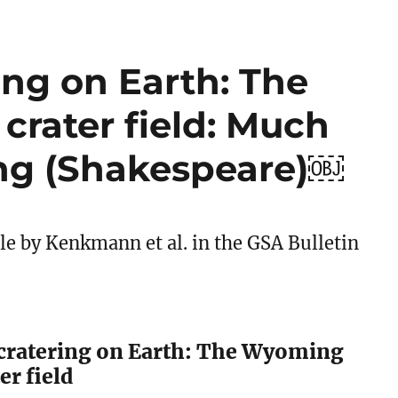
ing on Earth: The
rater field: Much
ng (Shakespeare)￼
cle by Kenkmann et al. in the GSA Bulletin
cratering on Earth: The Wyoming
er field