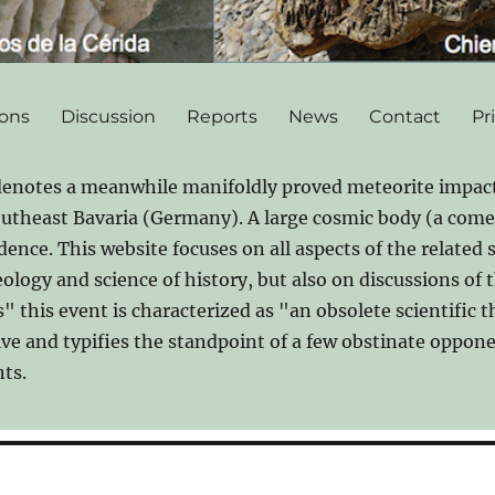
ions
Discussion
Reports
News
Contact
Pr
denotes a meanwhile manifoldly proved meteorite impact
southeast Bavaria (Germany). A large cosmic body (a comet
idence. This website focuses on all aspects of the related 
logy and science of history, but also on discussions of t
 this event is characterized as "an obsolete scientific 
ive and typifies the standpoint of a few obstinate oppo
ts.