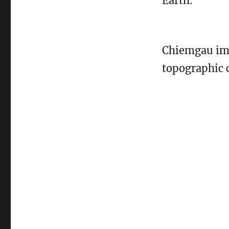
Earth.
Chiemgau imp
topographic c