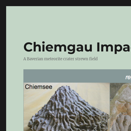
Chiemgau Impa
A Baverian meteorite crater strewn field